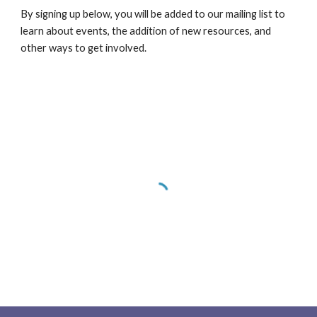
By signing up below, you will be added to our mailing list to 
learn about events, the addition of new resources, and 
other ways to get involved.