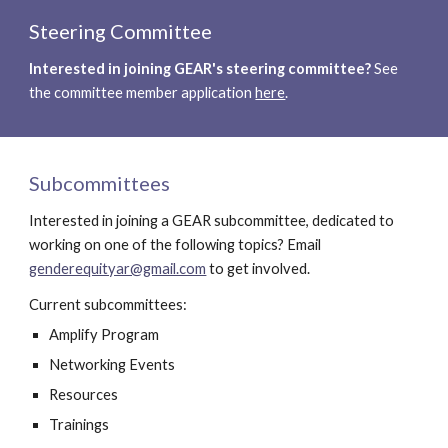
Steering Committee
Interested in joining GEAR's steering committee?
 See 
the committee member application 
here
.
Subcommittees
Interested in joining a GEAR subcommittee, dedicated to  
working on one of the following topics? Email 
genderequityar@gmail.com
 to get involved.
Current subcommittees:
Amplify Program
Networking Events
Resources
Trainings