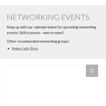
NETWORKING EVENTS
Keep up with our calendar below for upcoming networking 
events! 
(Still in process - more to come!)
Other recommended networking groups:
Vegan Lady Boss