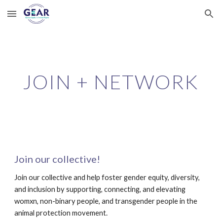
Skip to main content
Skip to navigation
JOIN + NETWORK
Join our collective! 
Join our collective and help foster gender equity, diversity, 
and inclusion by supporting, connecting, and elevating 
womxn, non-binary people, and transgender people in the 
animal protection movement. 