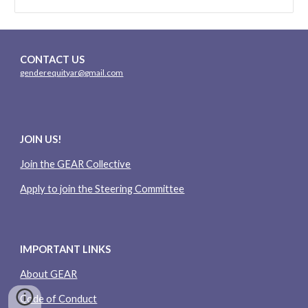
CONTACT US
genderequityar@gmail.com
JOIN US!
Join the GEAR Collective
Apply to join the Steering Committee
IMPORTANT LINKS
About GEAR
Code of Conduct